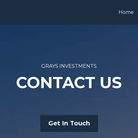
Home
GRAYS INVESTMENTS
CONTACT US
Get In Touch