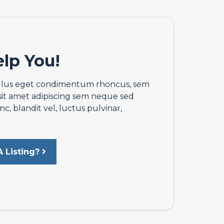
lp You!
llus eget condimentum rhoncus, sem
sit amet adipiscing sem neque sed
 blandit vel, luctus pulvinar,
 Listing?