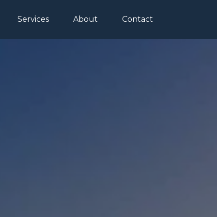
Services
About
Contact