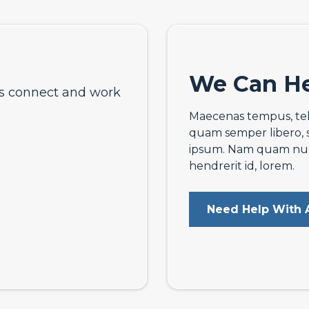
We Can He
ts connect and work
Maecenas tempus, te
quam semper libero, 
ipsum. Nam quam nunc,
hendrerit id, lorem.
Need Help With A