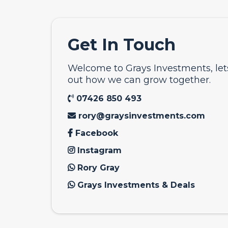
Get In Touch
Welcome to Grays Investments, le
out how we can grow together.
07426 850 493
rory@graysinvestments.com
Facebook
Instagram
Rory Gray
Grays Investments & Deals